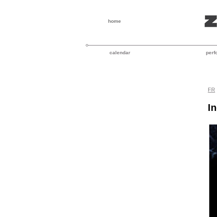
home
calendar
perf
FR
I