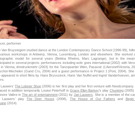
cer, performer
e Van Bruystegem studied dance at the London Contemporary Dance School (1996-99), foll
various workshops in Antwerp, Vienna, Luxemburg, London and elsewhere. She worked 
tographic model for several years (Bettina Rheims, Marc Lagrange), but in the mean
ticipated in several projects: performances including wolv goes international (2002) with Vero
t in Vienna, drindrunkmehr (2003) for the Tanzqwartier Wien, Pasavoir (L’Aeronef/Victoria, 20
schot-Mechelen (Gand Cru, 2004) and a guest performance in Project 1 (Poni, 2004). She
o appeared in short films by Hans Brysssinck, Hans Van Nuffel and Ingrid Vanderhoeven, a
ers.
 Lauwers’
The Lobster Shop
(2006) is her first play and her first venture with Needcompany.
laced in addition temporarily Louise Peterhoff in
Grace Ellen Barkey
’s play
Chunking
(2005)
onore Valère in
The art of entertainment
(2011) by
Jan Lauwers
. She is a member of the cas
 Lauwers’ play
The Deer House
(2008),
The House of Our Fathers
and
Begin
uine
(2014).