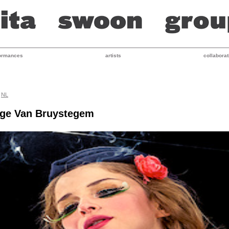
ormances
artists
collaborat
NL
nge Van Bruystegem