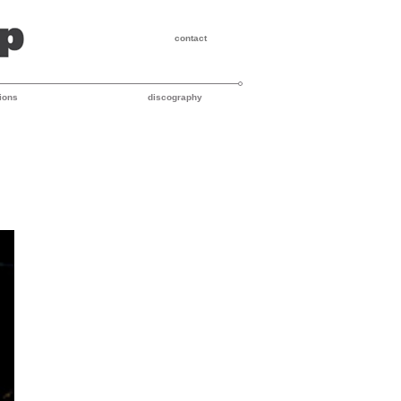
contact
ions
discography