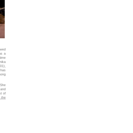
owed
as a
time
nika
01),
 has
mong
 She
 and
t of
 the