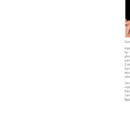
Dan
Ing
by 
pho
par
Zot
Aar
als
oth
Jan
rep
Elé
Jan
Beg