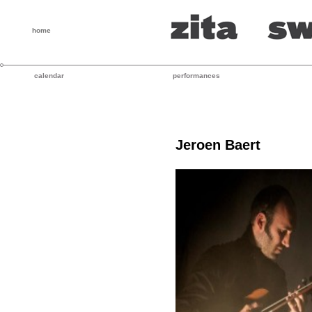
home
calendar
performances
Jeroen Baert