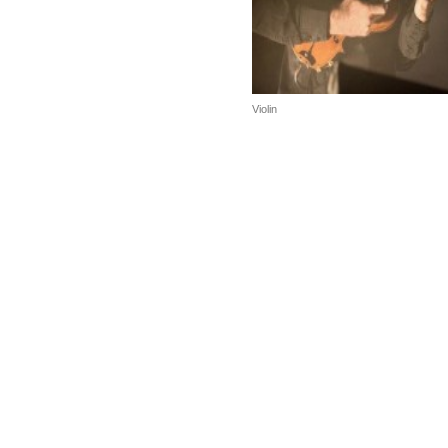
Violin