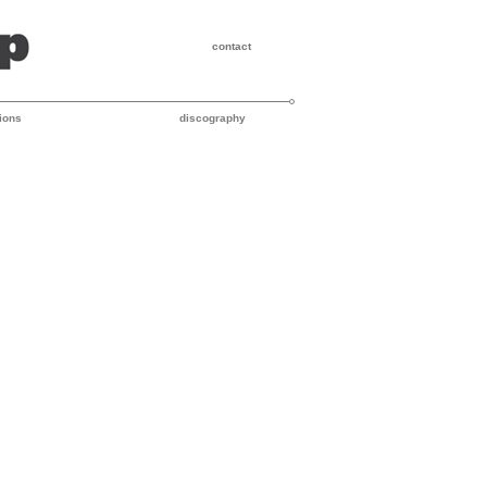
contact
ions
discography