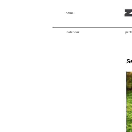
home
calendar
perf
S