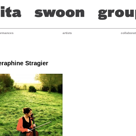
ormances
artists
collaborat
eraphine Stragier