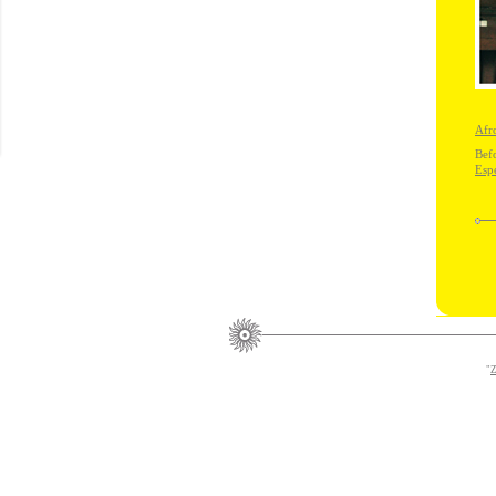
Afr
Bef
Esp
"
Z