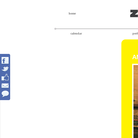
home
calendar
per
A