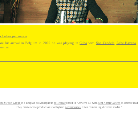
o Cuban percussion
ore his arrival in Belgium in 2002 he was playing in
Cuba
with
Son Candela
,
Ache Havana
eranza
ita Swoon Group
is a Belgian polymorphous
collective
based in Antwerp BE with
Stef Kamil Carlens
as artistic lead
They create scene productions for hybrid
performances
, often combining different media."