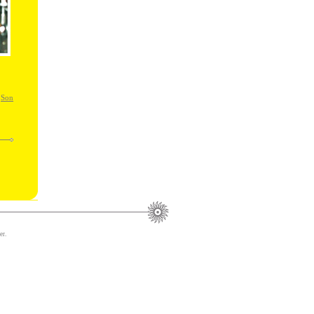
,
Son
er.