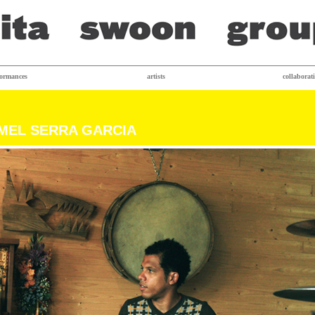
formances
artists
collaborat
MEL SERRA GARCIA