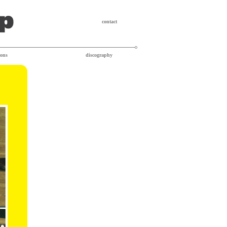
contact
ions
discography