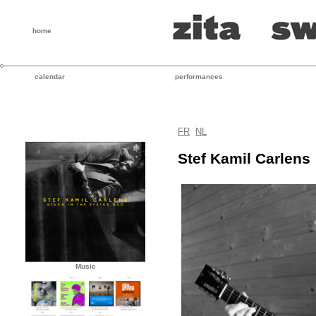
home
calendar
performances
FR
NL
Stef Kamil Carlens
Music