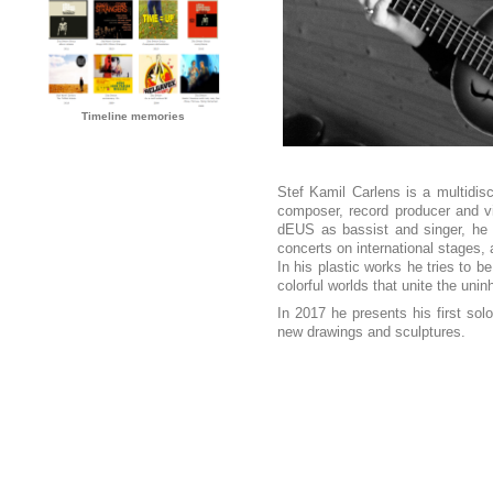
Timeline memories
Stef Kamil Carlens is a multidisci
composer, record producer and vi
dEUS as bassist and singer, he c
concerts on international stages, 
In his plastic works he tries to b
colorful worlds that unite the uni
In 2017 he presents his first s
new drawings and sculptures.