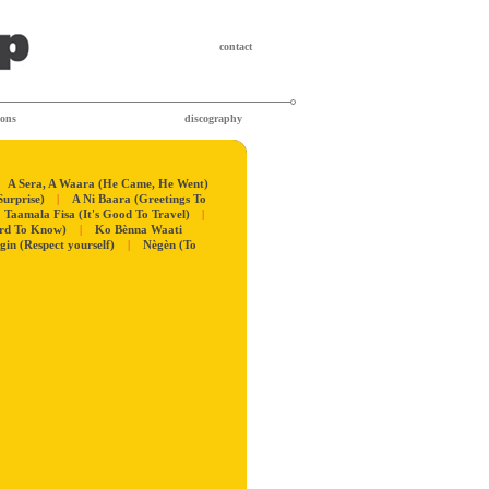
contact
ions
discography
A Sera, A Waara (He Came, He Went)
Surprise)
|
A Ni Baara (Greetings To
Taamala Fisa (It's Good To Travel)
|
ard To Know)
|
Ko Bènna Waati
igin (Respect yourself)
|
Nègèn (To