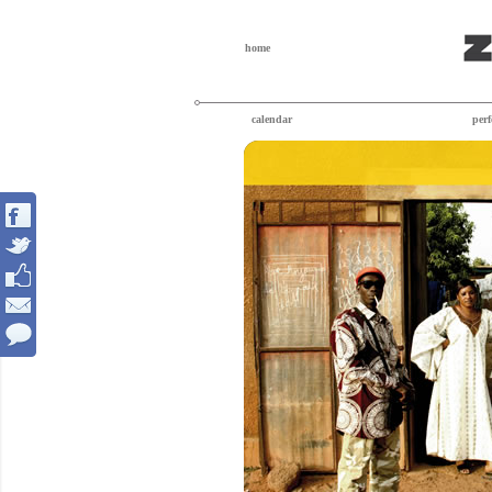
home
calendar
per