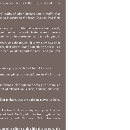
ave, in search of a better life, food and drink
rd reality of labor immigration.
A reality that
ana industry on the Ivory Coast to feed their
open my world. This dialog works both ways",
ing content, with which she wants to enrich
thin her to the European musician's baggage.
present and the future
. "It is my duty as a griot
der, that Stef is doing something with it, is a
other. We all support the result and you can
 on a project with Stef Kamil Carlens."
support played a crucial part in the birth of
connections. He's someone who purifies music
 nest of Flemish musicians, Cubans, Africans,
ef is there, that the balafon player is there,
ok Carlens to his country and gave him an
ial level. Diallo, who has been affiliated to
rkinese city Fada N'Gourma. It has become a
 need to offer a dialog like this, so pure, the