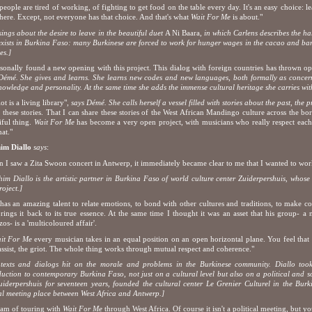
people are tired of working, of fighting to get food on the table every day. It's an easy choice: le
here. Except, not everyone has that choice. And that's what
Wait For Me
is about."
sings about the desire to leave in the
beautiful duet
A Ni Baara
, in which Carlens describes the ha
exists in Burkina Faso: many Burkinese are forced to work for hunger wages in the cacao and ban
es.]
rsonally found a new opening with this project. This dialog with foreign countries has thrown 
Démé. She gives and learns. She learns new codes and new languages, both formally as concern
nowledge and personality. At the same time she adds the immense cultural heritage she carries wi
ot is a living library",
says Démé. She calls herself a vessel filled with stories about the past, the 
ll these stories. That I can share these stories of the West African Mandingo culture across the bor
iful thing.
Wait For Me
has become a very open project, with musicians who really respect each 
hat."
him Diallo
says
:
 I saw a Zita Swoon concert in Antwerp, it immediately became clear to me that I wanted to work
him Diallo is the artistic partner in Burkina Faso of world culture center Zuiderpershuis, whose 
roject.]
 has an amazing talent to relate emotions, to bond with other cultures and traditions, to make 
rings it back to its true essence. At the same time I thought it was an asset that his group- a
zos- is a 'multicoloured affair'.
it For Me
every musician takes in an equal position on an open horizontal plane. You feel that St
assist, the griot. The whole thing works through mutual respect and coherence."
texts and dialogs hit on the morale and problems in the Burkinese community. Diallo to
duction to contemporary Burkina Faso, not just on a cultural level but also on a political and soc
uiderpershuis for seventeen years, founded the cultural center Le Grenier Culturel in the Bu
al meeting place between West Africa and Antwerp.]
eam of touring with
Wait For Me
through West Africa. Of course it isn't a political meeting, but you