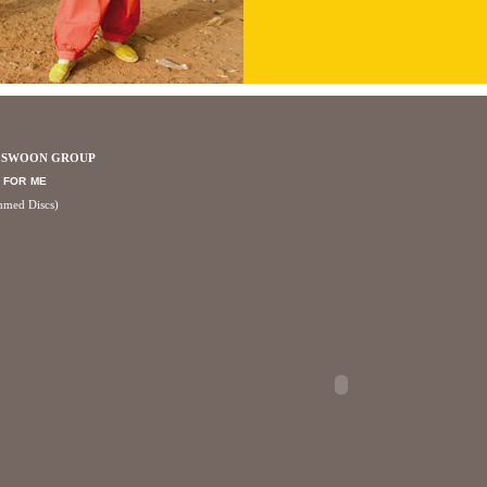
A SWOON GROUP
 FOR ME
mmed Discs)