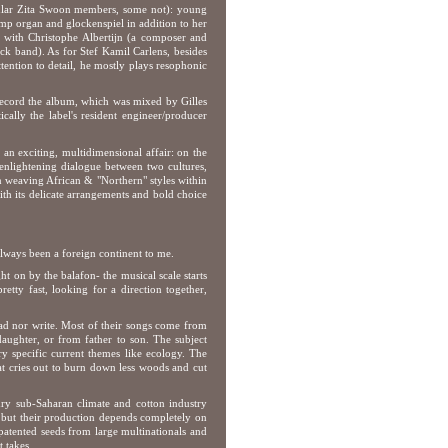
egular Zita Swoon members, some not): young
mp organ and glockenspiel in addition to her
ed with Christophe Albertijn (a composer and
ck band). As for Stef Kamil Carlens, besides
tention to detail, he mostly plays resophonic
 record the album, which was mixed by Gilles
ally the label's resident engineer/producer
 an exciting, multidimensional affair: on the
 enlightening dialogue between two cultures,
on weaving African & "Northern" styles within
ith its delicate arrangements and bold choice
 always been a foreign continent to me.
 on by the balafon- the musical scale starts
etty fast, looking for a direction together,
ad nor write. Most of their songs come from
aughter, or from father to son. The subject
ery specific current themes like ecology. The
hat cries out to burn down less woods and cut
 dry sub-Saharan climate and cotton industry
a, but their production depends completely on
patented seeds from large multinationals and
 takes.