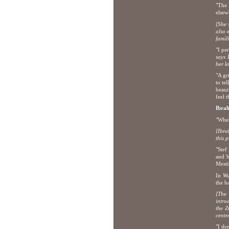
"The 
elsew
[She 
also 
famili
"I pe
says 
her k
"A gri
to te
beaut
feel t
Ibra
"When
[Ibra
this p
"Stef
and b
Mesti
In
Wa
the b
[The 
intro
the Z
centr
"I dr