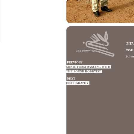
ZIT
WAIT
(Cra
PREVIOUS
MUSIC FROM DANCING WITH
THE SOUND HOBBYIST
NEXT
DISCOGRAPHY