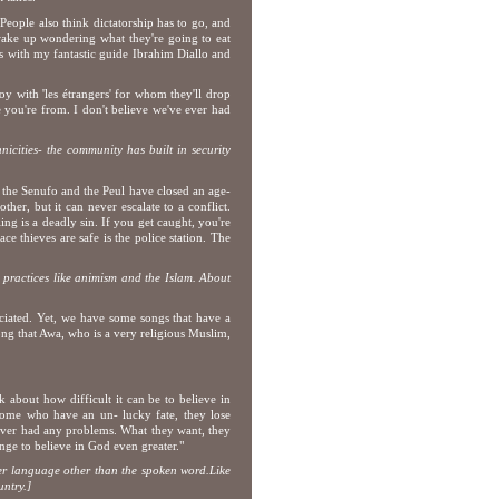
People also think dictatorship has to go, and
wake up wondering what they're going to eat
s with my fantastic guide Ibrahim Diallo and
oy with 'les étrangers' for whom they'll drop
e you're from. I don't believe we've ever had
nicities- the community has built in security
, the Senufo and the Peul have closed an age-
her, but it can never escalate to a conflict.
ng is a deadly sin. If you get caught, you're
e thieves are safe is the police station. The
s practices like animism and the Islam. About
reciated. Yet, we have some songs that have a
 song that Awa, who is a very religious Muslim,
k about how difficult it can be to believe in
 some who have an un- lucky fate, they lose
ever had any problems. What they want, they
enge to believe in God even greater."
her language other than the spoken word.
Like
ntry.]