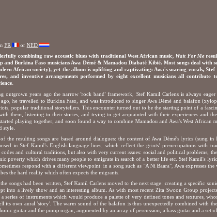
in
FR
or
NED
rfully combining raw acoustic blues with traditional West African music,
Wait For Me
resul
 and Burkina Faso musicians Awa Démé & Mamadou Diabaté Kibié. Most songs deal with serio
dern African society), yet the album is uplifting and captivating: Awa's soaring vocals, Stef
ures, and inventive arrangements performed by eight excellent musicians all contribute
ience.
g outgrown years ago the narrow 'rock band' framework, Stef Kamil Carlens is always eager 
 ago, he travelled to Burkina Faso, and was introduced to singer Awa Démé and balafon (xyl
riots, popular traditional storytellers. This encounter turned out to be the starting point of a fasci
with them, listening to their stories, and trying to get acquainted with their experiences and t
started playing together, and soon found a way to combine Mamadou and Awa's West African mel
d style.
of the resulting songs are based around dialogues: the content of Awa Démé's lyrics (sung i
posed in Stef Kamil's English-language lines, which reflect the griots' preoccupations with tra
l codes and cultural traditions, but also with very current issues: social and political problems, th
ic poverty which drives many people to emigrate in search of a better life etc. Stef Kamil's lyr
ometimes respond with a different viewpoint: in a song such as "A Ni Baara", Awa expresses the
ibes the hard reality which often expects the migrants.
the songs had been written, Stef Kamil Carlens moved to the next stage: creating a specific son
pt into a lively show and an interesting album. As with most recent Zita Swoon Group projects, 
t a series of instruments which would produce a palette of very defined tones and textures, who
ell its own aural 'story'. The warm sound of the balafon is thus unexpectedly combined with the
honic guitar and the pump organ, augmented by an array of percussion, a bass guitar and a set of