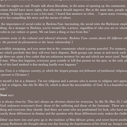
lked for nights on end. People talk about liberalism, in the sense of opening up the community. 
women should have more rights, that education should improve. But at the same time, people 
evening. 'A hungry man is not a free man', I heard that sentence so often… I spent many evening
ned to his compelling life story and the stories of others.
d the importance of social codes in Burkina Faso fascinating, the social rules the Burkinese empl
thing. As a stranger in Burkina, you're treated like a prince, regardless of who you are or wher
codes in our culture or genes. We can learn a thing or two from this."
aintain unity in the cultural and ethnical diversity- Burkina Faso counts about 60 different eth
s: the parenté de plaisanterie or the 'tease relationship'.]
 incredibly intriguing, and you sense that in the community which is pretty peaceful. For instance
act which preclude that they will ever have disputes. Both groups can swear at and mock each ot
h there are quite a few codes that are unknown territory for me and which are more cruel. Steali
d man. When that happens, everyone goes outside to kill that person on the spot, so the only plac
ide of this hard method is that stealing hardly ever happens."
ina Faso is a religious country, in which the largest groups are followers of traditional religiou
e percent is Christian.]
pt myself a bit at a distance. I'm not religious and a person who is averse to religion isn't app
g link to religion, like
Ala No Man Di
, which is about the inscrutability of God. It is a beautiful
solo."
 Démé
says
:
h is always close by. This isn't always an obvious choice for everyone. In
Ala No Man Di,
I tal
God embraces everyone's lives: those of the suffering and those of the fortunate. There are
thing and everyone they cherish. And there are some who are predestined for luck, who have n
Exactly those differences in destiny and the question why those differences exist, makes the chall
Démé was born into and grew up in the tradition of West African griots, and never learnt anot
young Burkinese she thought about one day leaving the hopelessness of her dried up, hungry cou