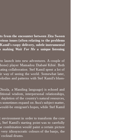
ts from the encounter between Zita Swoon
us issues (often relating to the problems
 Kamil's raspy delivery, subtle instrumental
 to making
Wait For Me
a unique listening
to launch into new adventures. A couple of
ophone) player Mamadou Diabaté Kibié. Both
nating collaboration. Stef Kamil spent a lot of
heir way of seeing the world. Somewhat later,
odies and patterns with Stef Kamil's blues-
n Dioula, a Manding language) is echoed and
ditional wisdom, interpersonal relationships,
e depletion of the country's natural resources,
ics sometimes expand on Awa's subject matter,
 would-be emigrant's hopes, while Stef Kamil
ic environment in order to transform the core
Stef Kamil's starting point was to carefully
se combination would paint a certain picture
 very idiosyncratic colours of the banjo, the
 cocktail drums.