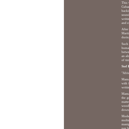
This 
Cuban
backi
sound
writi
and el
After
Marti
durin
Such 
human
betwe
an al
of ti
Stef
"Afri
Mamad
with 
writi
Mamad
the g
matte
woodc
down 
Moder
multi
manip
pay h