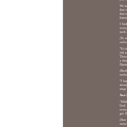
We ta
that 
that 
liste
I fin
every
such 
[To m
valve
"It's
old p
Thoug
a dea
flips
[Burk
tw
elv
"I ke
stron
sings 
Awa
"Alla
God. 
every
get. 
[Awa 
many 