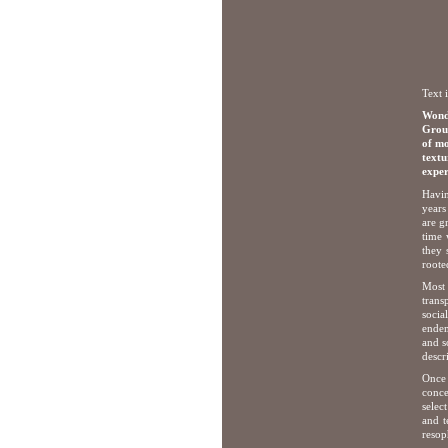
Text 
Wonde
Group
of mo
text
exper
Havin
years
are g
time 
they 
roote
Most 
trans
socia
endem
and s
descr
Once 
conce
selec
and t
resop