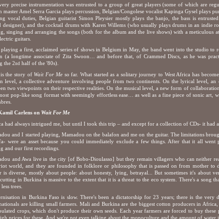
very precise instrumentation was entrusted to a group of great players (some of which are r
 master Amel Serra Garcia plays percussion, Belgian/Congolese vocalist Kapinga Gysel plays pu
ng vocal duties, Belgian guitarist Simon Pleysier mostly plays the banjo, the bass is entrust
 designer), and the cocktail drums with Karen Willems (who usually plays drums in an indie ro
ng, singing and arranging the songs (both for the album and the live shows) with a meticulous at
ectric guitars.
 playing a first, acclaimed series of shows in Belgium in May, the band went into the studio to
n (a longtime associate of Zita Swoon… and before that, of Crammed Discs, as he was practic
g the 2
half of the '80s).
nd
is the story of
Wait For Me
so far. What started as a solitary journey to West Africa has become
 level, a collective adventure involving people from two continents. On the lyrical level, an
en two viewpoints on their respective realities. On the musical level, a new form of collaborati
most pop-like song format with seemingly effortless ease… as well as a fine piece of sonic art, w
mbres.
 Kamil Carlens on
Wait For Me
ca had always intrigued me, but until I took this trip – and except for a collection of CDs- it had
ou and I started playing, Mamadou on the balafon and me on the guitar. The limitations brought
fa- were an asset because you could immediately exclude a few things. After that it all went pr
ng and our first recordings.
ou and Awa live in the city [of Bobo-Dioulasso] but they remain villagers who can neither re
riot world, and they are founded in folklore or philosophy that is passed on from mother to d
r is diverse, mostly about people: about honesty, lying, betrayal... But sometimes it's about v
utting in Burkina is massive to the extent that it is a threat to the eco system. There's a song t
less trees.
nisation in Burkina Faso is slow. There's been a dictatorship for 23 years; there is the very
nationals are killing small farmers. Mali and Burkina are the biggest cotton producers in Afric
ulated crops, which don't produce their own seeds. Each year farmers are forced to buy these 
igh prices for these. And we're not even talking about the monoculture and the amount of water it