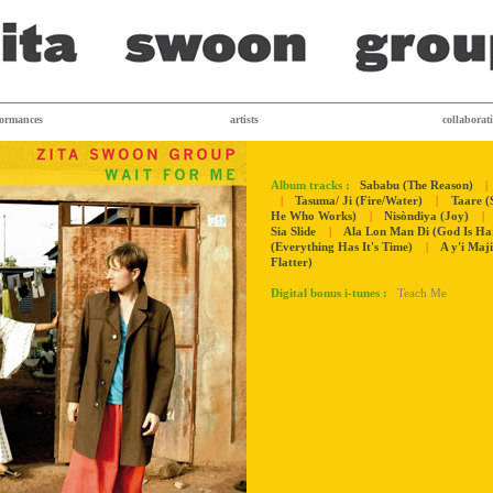
formances
artists
collaborat
Album tracks :
Sababu (The Reason)
|
|
Tasuma/ Ji (Fire/Water)
|
Taare (
He Who Works)
|
Nisòndiya (Joy)
|
Sia Slide
|
Ala Lon Man Di (God Is H
(Everything Has It's Time)
|
A y'i Maj
Flatter)
Digital bonus i-tunes :
Teach Me