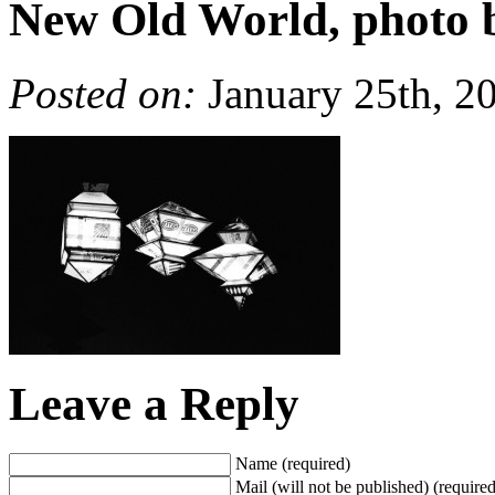
New Old World, photo 
Posted on:
January 25th, 2
Leave a Reply
Name (required)
Mail (will not be published) (required