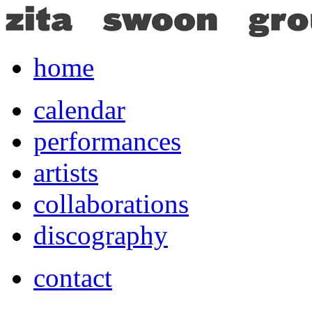
home
calendar
performances
artists
collaborations
discography
contact