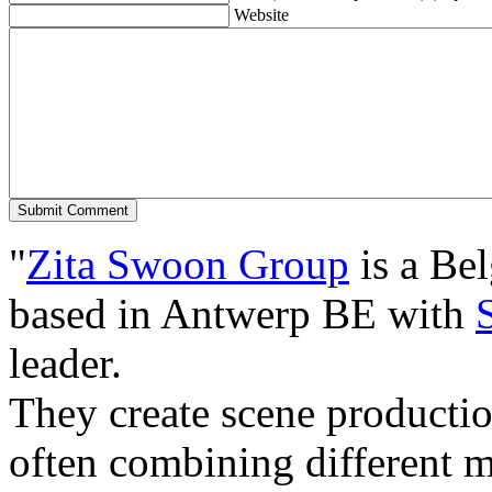
Website
"
Zita Swoon Group
is a Be
based in Antwerp BE with
leader.
They create scene producti
often combining different m