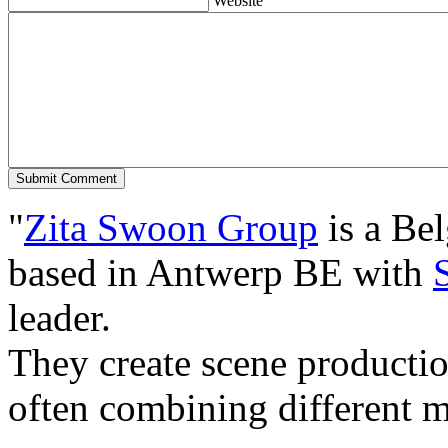
Website
"
Zita Swoon Group
is a Be
based in Antwerp BE with
leader.
They create scene producti
often combining different m