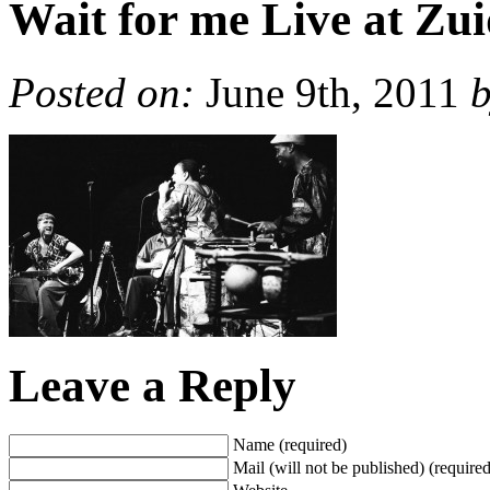
Wait for me Live at Zu
Posted on:
June 9th, 2011
Leave a Reply
Name (required)
Mail (will not be published) (required