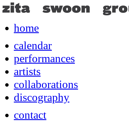
home
calendar
performances
artists
collaborations
discography
contact