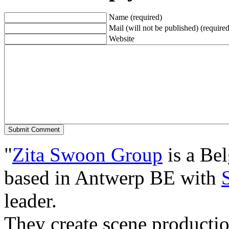
Name (required)
Mail (will not be published) (required
Website
"
Zita Swoon Group
is a Be
based in Antwerp BE with
leader.
They create scene producti