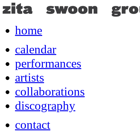
home
calendar
performances
artists
collaborations
discography
contact