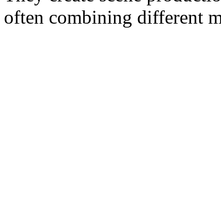
often combining different m