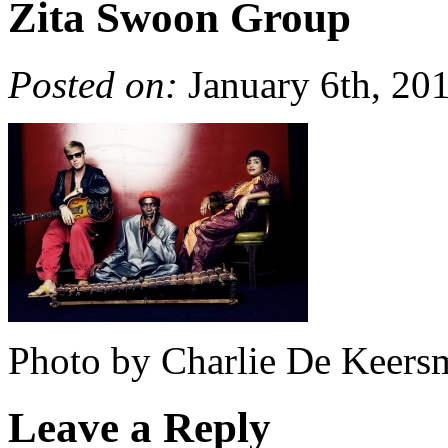
Zita Swoon Group
Posted on:
January 6th, 20
Photo by Charlie De Keers
Leave a Reply