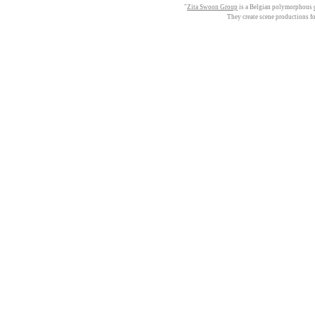
"
Zita Swoon Group
is a Belgian polymorphous
They create scene productions f