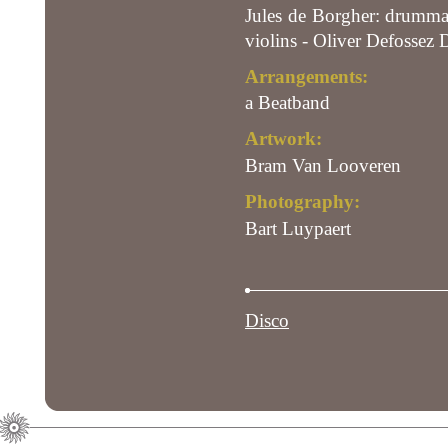
Jules de Borgher: drummac
violins - Oliver Defossez 
Arrangements:
a Beatband
Artwork:
Bram Van Looveren
Photography:
Bart Luypaert
Disco