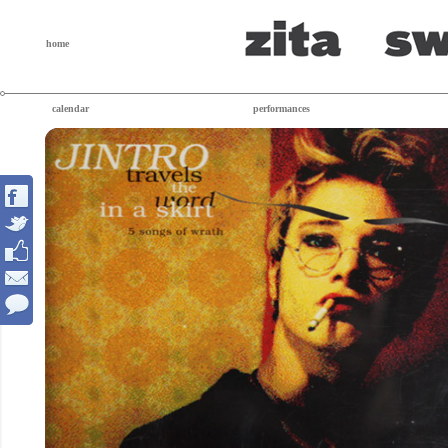
home
calendar
performances