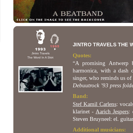
JINTRO TRAVELS THE W
Jintro Travels
Quotes:
The Word In A Skirt
“A promising Antwerp ba
harmonica, with a dash o
singer, who reminds us of 
Debuutrock ’93 press fold
Band:
Stef Kamil Carlens
: vocal
klarinet -
Aarich Jespers
:
Steven Bruyneel: el. guita
Additional musicians: