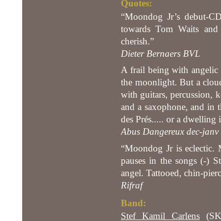
Quotes:
“Moondog Jr’s debut-CD i
towards Tom Waits and 
cherish.”
Dieter Bernaers BVL
A frail being with angelic 
the moonlight. But a cloud
with guitars, percussion, 
and a saxophone, and in t
des Prés..... or a dwelling
Abus Dangereux dec-janv 
“Moondog Jr is eclectic. 
pauses in the songs (-) S
angel. Tattooed, chin-pier
Rifraf
Band:
Stef Kamil Carlens
(SKC