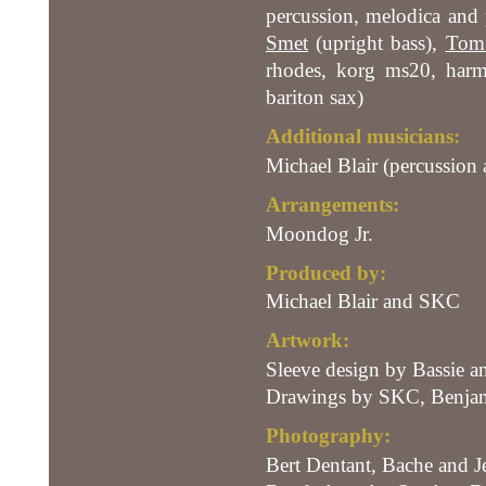
percussion, melodica and 
Smet
(upright bass),
Tom 
rhodes, korg ms20, harm
bariton sax)
Additional musicians:
Michael Blair (percussion 
Arrangements:
Moondog Jr.
Produced by:
Michael Blair and SKC
Artwork:
Sleeve design by Bassie an
Drawings by SKC, Benjam
Photography:
Bert Dentant, Bache and J