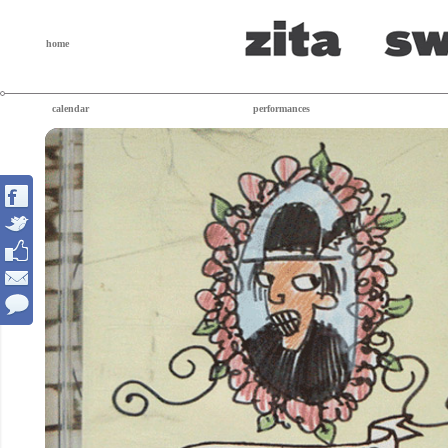
home
calendar
performances