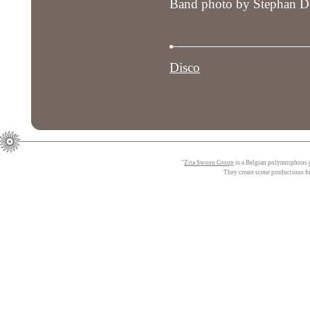
Band photo by Stephan De
Disco
"
Zita Swoon Group
is a Belgian polymorphous
They create scene productions f