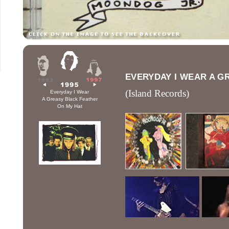
EVERYDAY I WEAR A G
(Island Records)
Everyday I Wear
A Greasy Black Feather
On My Hat